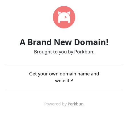
A Brand New Domain!
Brought to you by Porkbun.
Get your own domain name and
website!
Powered by
Porkbun