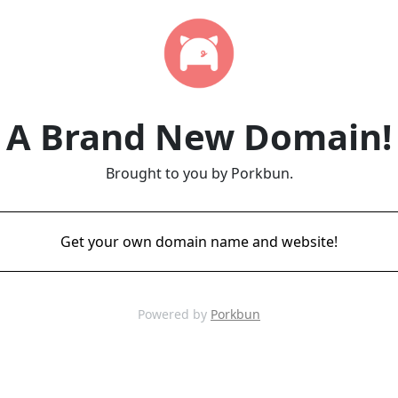
A Brand New Domain!
Brought to you by Porkbun.
Get your own domain name and website!
Powered by
Porkbun