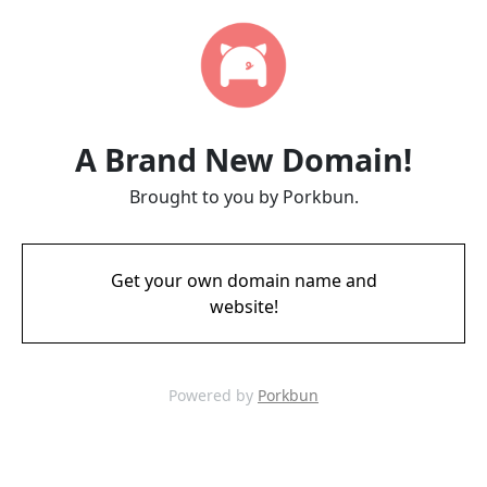
A Brand New Domain!
Brought to you by Porkbun.
Get your own domain name and
website!
Powered by
Porkbun