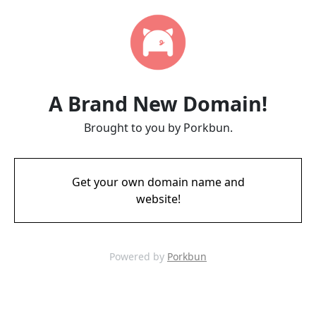
A Brand New Domain!
Brought to you by Porkbun.
Get your own domain name and
website!
Powered by
Porkbun