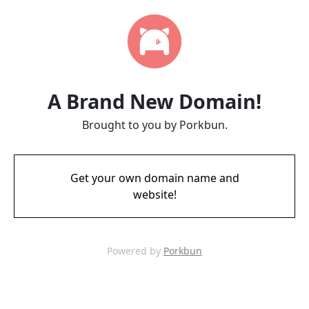
A Brand New Domain!
Brought to you by Porkbun.
Get your own domain name and
website!
Powered by
Porkbun