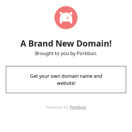
A Brand New Domain!
Brought to you by Porkbun.
Get your own domain name and
website!
Powered by
Porkbun