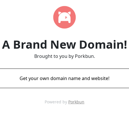
A Brand New Domain!
Brought to you by Porkbun.
Get your own domain name and website!
Powered by
Porkbun