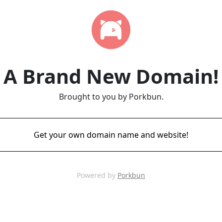
A Brand New Domain!
Brought to you by Porkbun.
Get your own domain name and website!
Powered by
Porkbun