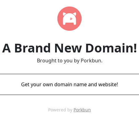
A Brand New Domain!
Brought to you by Porkbun.
Get your own domain name and website!
Powered by
Porkbun