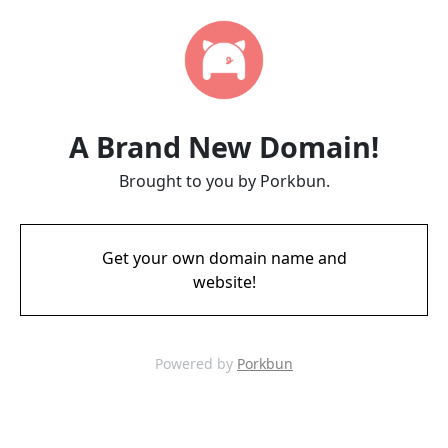
A Brand New Domain!
Brought to you by Porkbun.
Get your own domain name and
website!
Powered by
Porkbun