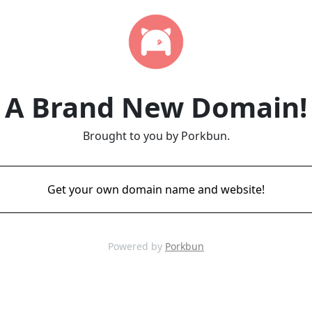
A Brand New Domain!
Brought to you by Porkbun.
Get your own domain name and website!
Powered by
Porkbun