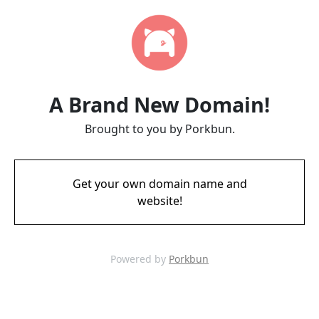
A Brand New Domain!
Brought to you by Porkbun.
Get your own domain name and
website!
Powered by
Porkbun