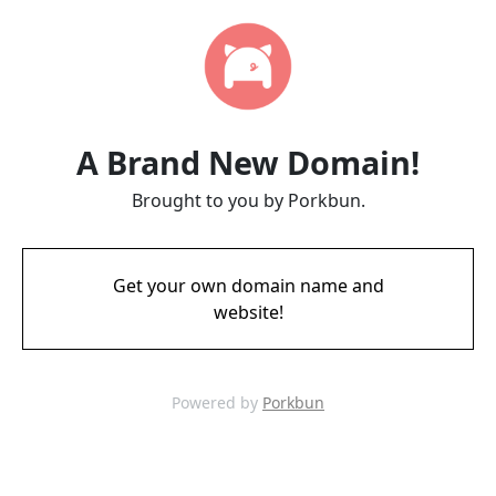
A Brand New Domain!
Brought to you by Porkbun.
Get your own domain name and
website!
Powered by
Porkbun