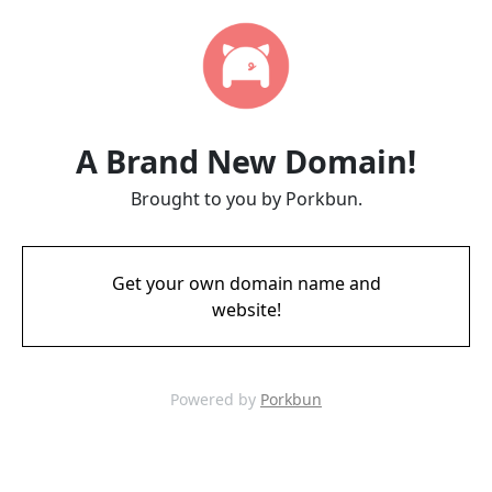
A Brand New Domain!
Brought to you by Porkbun.
Get your own domain name and
website!
Powered by
Porkbun